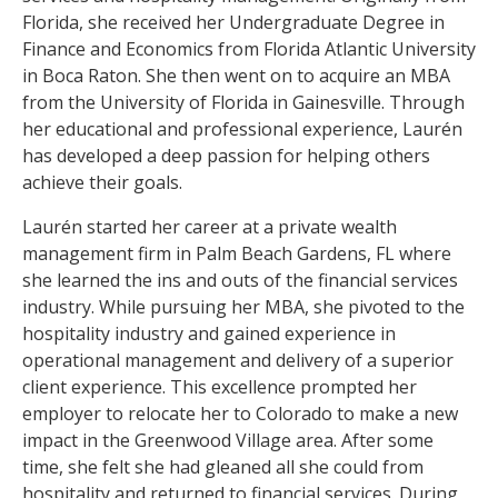
Florida, she received her Undergraduate Degree in
Finance and Economics from Florida Atlantic University
in Boca Raton. She then went on to acquire an MBA
from the University of Florida in Gainesville. Through
her educational and professional experience, Laurén
has developed a deep passion for helping others
achieve their goals.
Laurén started her career at a private wealth
management firm in Palm Beach Gardens, FL where
she learned the ins and outs of the financial services
industry. While pursuing her MBA, she pivoted to the
hospitality industry and gained experience in
operational management and delivery of a superior
client experience. This excellence prompted her
employer to relocate her to Colorado to make a new
impact in the Greenwood Village area. After some
time, she felt she had gleaned all she could from
hospitality and returned to financial services. During