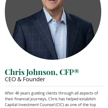
Chris Johnson, CFP®
CEO & Founder
After 40 years guiding clients through all aspects of
their financial journeys, Chris has helped establish
Capital Investment Counsel (CIC) as one of the top