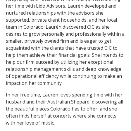
her time with Lido Advisors, Laurén developed and
nurtured relationships with the advisors she
supported, private client households, and her local
team in Colorado. Laurén discovered CIC as she
desires to grow personally and professionally within a
smaller, privately owned firm and is eager to get
acquainted with the clients that have trusted CIC to
help them achieve their financial goals. She intends to
help our firm succeed by utilizing her exceptional
relationship management skills and deep knowledge
of operational efficiency while continuing to make an
impact on her community.
In her free time, Laurén loves spending time with her
husband and their Australian Shepard, discovering all
the beautiful places Colorado has to offer, and she
often finds herself at concerts where she connects
with her love of music.