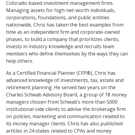
Colorado-based investment management firms.
Managing assets for high-net-worth individuals,
corporations, foundations, and public entities
nationwide, Chris has taken the best examples from
time as an independent firm and corporate-owned
phases, to build a company that prioritizes clients,
invests in industry knowledge and recruits team
members who define themselves by the ways they can
help others.
As a Certified Financial Planner (CFP®), Chris has
advanced knowledge of investments, tax, estate and
retirement planning. He served two years on the
Charles Schwab Advisory Board, a group of 18 money
managers chosen from Schwab’s more than 5000
institutional-side clients to advise the brokerage firm
on policies, marketing and communication related to
its money manager clients. Chris has also published
articles in 24 states related to CPAs and money