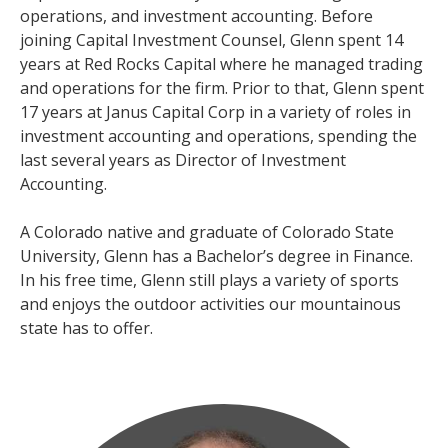
operations, and investment accounting. Before
joining Capital Investment Counsel, Glenn spent 14
years at Red Rocks Capital where he managed trading
and operations for the firm. Prior to that, Glenn spent
17 years at Janus Capital Corp in a variety of roles in
investment accounting and operations, spending the
last several years as Director of Investment
Accounting.
A Colorado native and graduate of Colorado State
University, Glenn has a Bachelor’s degree in Finance.
In his free time, Glenn still plays a variety of sports
and enjoys the outdoor activities our mountainous
state has to offer.