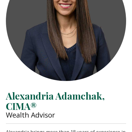
Alexandria Adamchak,
CIMA®
Wealth Advisor