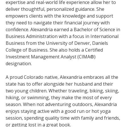
expertise and real-world life experience allow her to
deliver thoughtful, personalized guidance. She
empowers clients with the knowledge and support
they need to navigate their financial journey with
confidence. Alexandria earned a Bachelor of Science in
Business Administration with a focus in International
Business from the University of Denver, Daniels
College of Business. She also holds a Certified
Investment Management Analyst (CIMA®)
designation.
A proud Colorado native, Alexandria embraces all the
state has to offer alongside her husband and their
two young children. Whether traveling, biking, skiing,
hiking, or swimming, they make the most of every
season. When not adventuring outdoors, Alexandria
enjoys staying active with a good run or hot yoga
session, spending quality time with family and friends,
or getting lost in a great book.