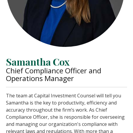
Samantha Cox
Chief Compliance Officer and
Operations Manager
The team at Capital Investment Counsel will tell you
Samantha is the key to productivity, efficiency and
accuracy throughout the firm’s work. As Chief
Compliance Officer, she is responsible for overseeing
and managing our organization's compliance with
relevant laws and regulations. With more than a