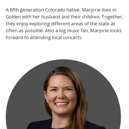
A fifth generation Colorado native, Marjorie lives in
Golden with her husband and their children. Together,
they enjoy exploring different areas of the state as
often as possible. Also a big music fan, Marjorie looks
forward to attending local concerts.