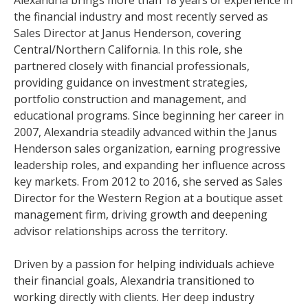
Alexandria brings more than 18 years of experience in
the financial industry and most recently served as
Sales Director at Janus Henderson, covering
Central/Northern California. In this role, she
partnered closely with financial professionals,
providing guidance on investment strategies,
portfolio construction and management, and
educational programs. Since beginning her career in
2007, Alexandria steadily advanced within the Janus
Henderson sales organization, earning progressive
leadership roles, and expanding her influence across
key markets. From 2012 to 2016, she served as Sales
Director for the Western Region at a boutique asset
management firm, driving growth and deepening
advisor relationships across the territory.
Driven by a passion for helping individuals achieve
their financial goals, Alexandria transitioned to
working directly with clients. Her deep industry