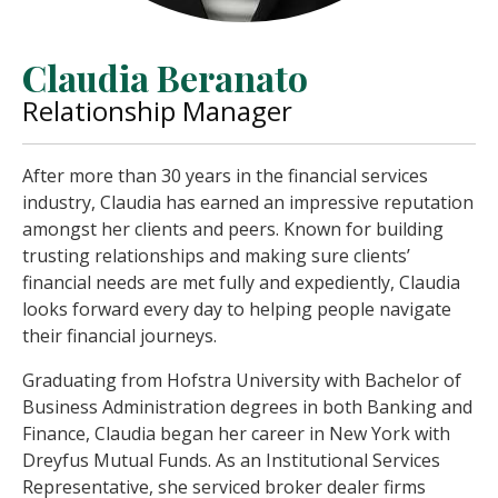
Claudia Beranato
Relationship Manager
After more than 30 years in the financial services
industry, Claudia has earned an impressive reputation
amongst her clients and peers. Known for building
trusting relationships and making sure clients’
financial needs are met fully and expediently, Claudia
looks forward every day to helping people navigate
their financial journeys.
Graduating from Hofstra University with Bachelor of
Business Administration degrees in both Banking and
Finance, Claudia began her career in New York with
Dreyfus Mutual Funds. As an Institutional Services
Representative, she serviced broker dealer firms