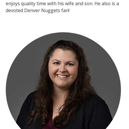
enjoys quality time with his wife and son. He also is a
devoted Denver Nuggets fan!