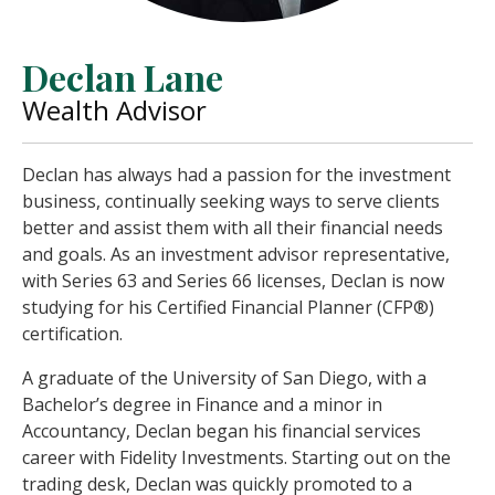
Declan Lane
Wealth Advisor
Declan has always had a passion for the investment
business, continually seeking ways to serve clients
better and assist them with all their financial needs
and goals. As an investment advisor representative,
with Series 63 and Series 66 licenses, Declan is now
studying for his Certified Financial Planner (CFP®)
certification.
A graduate of the University of San Diego, with a
Bachelor’s degree in Finance and a minor in
Accountancy, Declan began his financial services
career with Fidelity Investments. Starting out on the
trading desk, Declan was quickly promoted to a