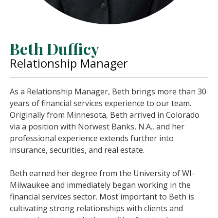
Beth Dufficy
Relationship Manager
As a Relationship Manager, Beth brings more than 30
years of financial services experience to our team.
Originally from Minnesota, Beth arrived in Colorado
via a position with Norwest Banks, N.A., and her
professional experience extends further into
insurance, securities, and real estate.
Beth earned her degree from the University of WI-
Milwaukee and immediately began working in the
financial services sector. Most important to Beth is
cultivating strong relationships with clients and