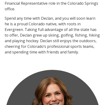
Financial Representative role in the Colorado Springs
office.
Spend any time with Declan, and you will soon learn
he is a proud Colorado native, with roots in
Evergreen. Taking full advantage of all the state has
to offer, Declan grew up skiing, golfing, fishing, hiking
and playing hockey. Declan still enjoys the outdoors,
cheering for Colorado’s professional sports teams,
and spending time with friends and family.