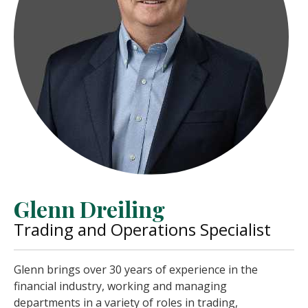
Glenn Dreiling
Trading and Operations Specialist
Glenn brings over 30 years of experience in the
financial industry, working and managing
departments in a variety of roles in trading,