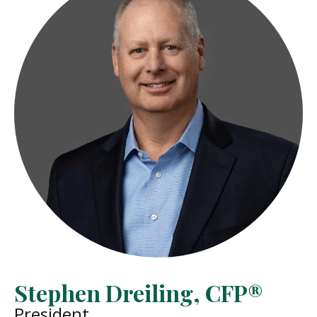
Stephen Dreiling, CFP®
President