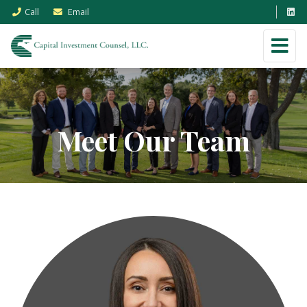
Call
Email
Meet Our Team