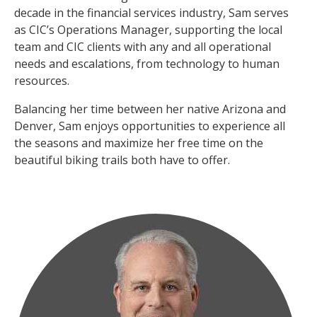
decade in the financial services industry, Sam serves
as CIC’s Operations Manager, supporting the local
team and CIC clients with any and all operational
needs and escalations, from technology to human
resources.
Balancing her time between her native Arizona and
Denver, Sam enjoys opportunities to experience all
the seasons and maximize her free time on the
beautiful biking trails both have to offer.