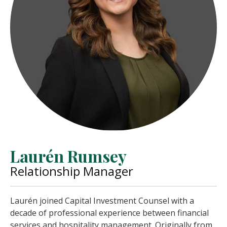
Laurén Rumsey
Relationship Manager
Laurén joined Capital Investment Counsel with a
decade of professional experience between financial
services and hospitality management. Originally from