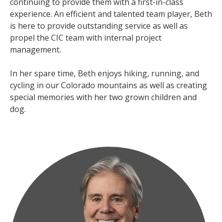
continuing to provide them with a first-in-class
experience. An efficient and talented team player, Beth
is here to provide outstanding service as well as
propel the CIC team with internal project
management.
In her spare time, Beth enjoys hiking, running, and
cycling in our Colorado mountains as well as creating
special memories with her two grown children and
dog.