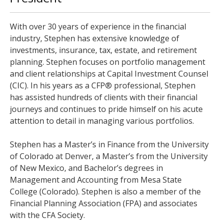
With over 30 years of experience in the financial
industry, Stephen has extensive knowledge of
investments, insurance, tax, estate, and retirement
planning. Stephen focuses on portfolio management
and client relationships at Capital Investment Counsel
(CIC). In his years as a CFP® professional, Stephen
has assisted hundreds of clients with their financial
journeys and continues to pride himself on his acute
attention to detail in managing various portfolios.
Stephen has a Master’s in Finance from the University
of Colorado at Denver, a Master’s from the University
of New Mexico, and Bachelor’s degrees in
Management and Accounting from Mesa State
College (Colorado). Stephen is also a member of the
Financial Planning Association (FPA) and associates
with the CFA Society.