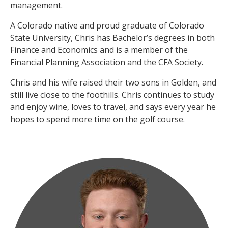
management.
A Colorado native and proud graduate of Colorado
State University, Chris has Bachelor’s degrees in both
Finance and Economics and is a member of the
Financial Planning Association and the CFA Society.
Chris and his wife raised their two sons in Golden, and
still live close to the foothills. Chris continues to study
and enjoy wine, loves to travel, and says every year he
hopes to spend more time on the golf course.