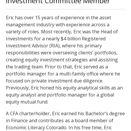
Investment Committee Member
Eric has over 15 years of experience in the asset
management industry with experience across a
variety of roles. Most recently, Eric was the Head of
Investments for a nearly $4 billion Registered
Investment Advisor (RIA), where his primary
responsibilities were overseeing clients’ portfolios,
creating equity investment strategies and assisting
the trading team. Prior to that, Eric served as a
portfolio manager for a multi-family office where he
focused on private investment due diligence.
Previously, Eric honed his equity analytical skills as an
equity analyst and portfolio manager for a global
equity mutual fund.
A CFA charterholder, Eric earned his Bachelor’s degree
in Finance and contributes as a board member of
Economic Literacy Colorado. In his free time, Eric