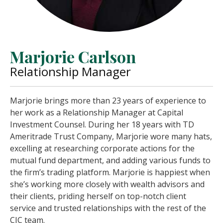
Marjorie Carlson
Relationship Manager
Marjorie brings more than 23 years of experience to
her work as a Relationship Manager at Capital
Investment Counsel. During her 18 years with TD
Ameritrade Trust Company, Marjorie wore many hats,
excelling at researching corporate actions for the
mutual fund department, and adding various funds to
the firm’s trading platform. Marjorie is happiest when
she’s working more closely with wealth advisors and
their clients, priding herself on top-notch client
service and trusted relationships with the rest of the
CIC team.