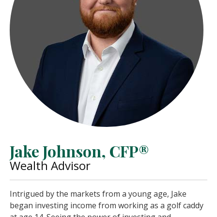
Jake Johnson, CFP®
Wealth Advisor
Intrigued by the markets from a young age, Jake
began investing income from working as a golf caddy