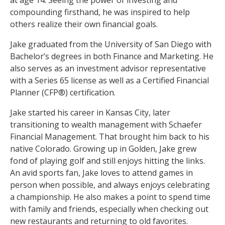
at age 14. Seeing the power of investing and
compounding firsthand, he was inspired to help
others realize their own financial goals.
Jake graduated from the University of San Diego with
Bachelor’s degrees in both Finance and Marketing. He
also serves as an investment advisor representative
with a Series 65 license as well as a Certified Financial
Planner (CFP®) certification.
Jake started his career in Kansas City, later
transitioning to wealth management with Schaefer
Financial Management. That brought him back to his
native Colorado. Growing up in Golden, Jake grew
fond of playing golf and still enjoys hitting the links.
An avid sports fan, Jake loves to attend games in
person when possible, and always enjoys celebrating
a championship. He also makes a point to spend time
with family and friends, especially when checking out
new restaurants and returning to old favorites.