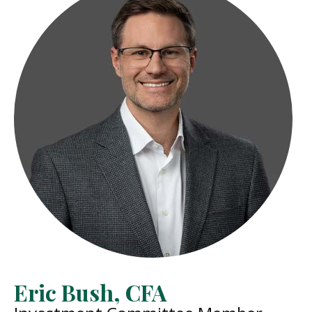
Eric Bush, CFA