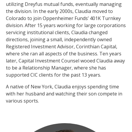
utilizing Dreyfus mutual funds, eventually managing
the division. In the early 2000s, Claudia moved to
Colorado to join Oppenheimer Funds’ 401K Turnkey
division. After 15 years working for large corporations
servicing institutional clients, Claudia changed
directions, joining a small, independently owned
Registered Investment Advisor, Corinthian Capital,
where she ran all aspects of the business. Ten years
later, Capital Investment Counsel wooed Claudia away
to be a Relationship Manager, where she has
supported CIC clients for the past 13 years.
A native of New York, Claudia enjoys spending time
with her husband and watching their son compete in
various sports.