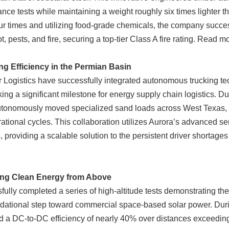
ance tests while maintaining a weight roughly six times lighter t
ur times and utilizing food-grade chemicals, the company success
 pests, and fire, securing a top-tier Class A fire rating. Read 
g Efficiency in the Permian Basin
 Logistics have successfully integrated autonomous trucking te
ng a significant milestone for energy supply chain logistics. Du
 autonomously moved specialized sand loads across West Texas, d
ational cycles. This collaboration utilizes Aurora’s advanced se
 providing a scalable solution to the persistent driver shortages
ing Clean Energy from Above
lly completed a series of high-altitude tests demonstrating the
ational step toward commercial space-based solar power. During 
a DC-to-DC efficiency of nearly 40% over distances exceeding