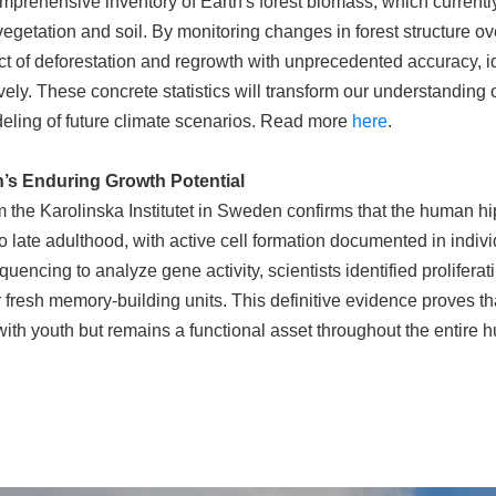
omprehensive inventory of Earth's forest biomass, which current
egetation and soil. By monitoring changes in forest structure ove
pact of deforestation and regrowth with unprecedented accuracy, i
ely. These concrete statistics will transform our understanding of
eling of future climate scenarios. Read more
here
.
n’s Enduring Growth Potential
 the Karolinska Institutet in Sweden confirms that the human 
 late adulthood, with active cell formation documented in indivi
ncing to analyze gene activity, scientists identified proliferati
 fresh memory-building units. This definitive evidence proves tha
with youth but remains a functional asset throughout the entire 