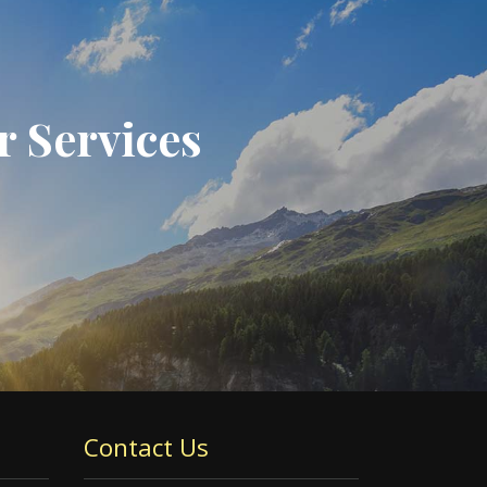
r Services
Contact Us