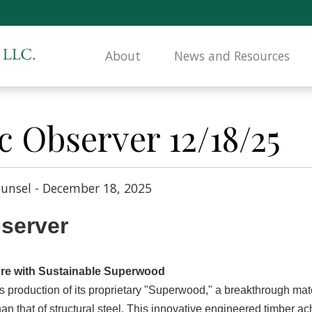
About
News and Resources
c Observer 12/18/25
unsel - December 18, 2025
bserver
ture with Sustainable Superwood
production of its proprietary "Superwood," a breakthrough mater
han that of structural steel. This innovative engineered timber a