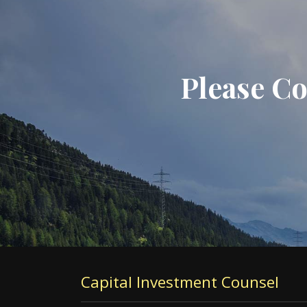
Please Co
Capital Investment Counsel