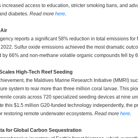
as increased access to education, stricter smoking bans, and ad
 and diabetes.
Read more
here
.
Air
cy reports a significant 58% reduction in total emissions for fi
2022. Sulfur oxide emissions achieved the most dramatic outc
ed by 66% and non-methane volatile organic compounds fell b
Scales High-Tech Reef Seeding
hievement, the Maldives Marine Research Initiative (MMRI) succe
e system to rear more than three million coral larvae. This pion
enile corals across 720 specialized seeding devices at nine uni
ate this $1.5 million G20-funded technology independently, the p
for restoring remote underwater ecosystems.
Read more
here
.
a for Global Carbon Sequestration