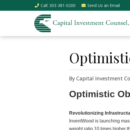
Call
: 303-381-0200
Send Us an
Email
Optimisti
By Capital Investment Co
Optimistic O
Revolutionizing Infrastruc
InventWood is launching mass 
weight ratio 10 times higher t