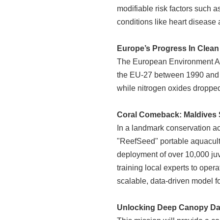
modifiable risk factors such 
conditions like heart disease
Europe’s Progress In Clean 
The European Environment Agen
the EU-27 between 1990 and 
while nitrogen oxides dropp
Coral Comeback: Maldives 
In a landmark conservation ac
"ReefSeed" portable aquacultur
deployment of over 10,000 juv
training local experts to oper
scalable, data-driven model 
Unlocking Deep Canopy Dat