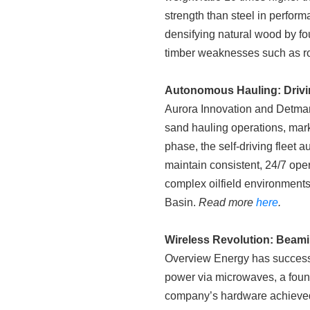
strength than steel in perform
densifying natural wood by fo
timber weaknesses such as rot,
Autonomous Hauling: Drivin
Aurora Innovation and Detmar
sand hauling operations, marki
phase, the self-driving fleet
maintain consistent, 24/7 oper
complex oilfield environments,
Basin.
Read more
here
.
Wireless Revolution: Beam
Overview Energy has successfu
power via microwaves, a found
company’s hardware achieved 