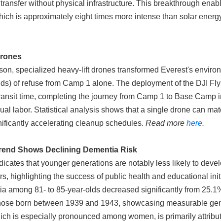
y transfer without physical infrastructure. This breakthrough enab
 which is approximately eight times more intense than solar energ
Drones
on, specialized heavy-lift drones transformed Everest's enviro
ds) of refuse from Camp 1 alone. The deployment of the DJI Fl
ransit time, completing the journey from Camp 1 to Base Camp 
ual labor. Statistical analysis shows that a single drone can mat
gnificantly accelerating cleanup schedules.
Read more
here
.
 Trend Shows Declining Dementia Risk
cates that younger generations are notably less likely to deve
, highlighting the success of public health and educational init
ia among 81- to 85-year-olds decreased significantly from 25.1
hose born between 1939 and 1943, showcasing measurable gene
which is especially pronounced among women, is primarily attrib