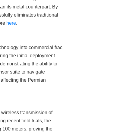
han its metal counterpart. By
fully eliminates traditional
more
here
.
chnology into commercial frac
ring the initial deployment
emonstrating the ability to
nsor suite to navigate
 affecting the Permian
 wireless transmission of
recent field trials, the
 100 meters, proving the