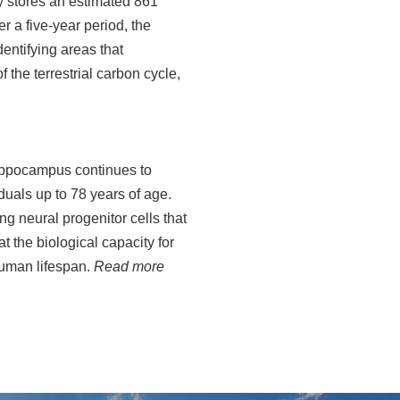
ly stores an estimated 861
r a five-year period, the
dentifying areas that
 the terrestrial carbon cycle,
hippocampus continues to
duals up to 78 years of age.
ng neural progenitor cells that
t the biological capacity for
human lifespan.
Read more