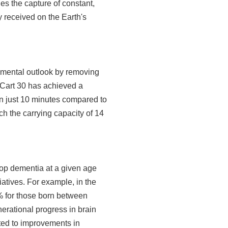
les the capture of constant,
y received on the Earth's
nmental outlook by removing
yCart 30 has achieved a
in just 10 minutes compared to
ch the carrying capacity of 14
lop dementia at a given age
iatives. For example, in the
% for those born between
rational progress in brain
uted to improvements in