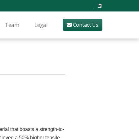
Team
Legal
Contact Us
ial that boasts a strength-to-
chieved a 50% higher tensile