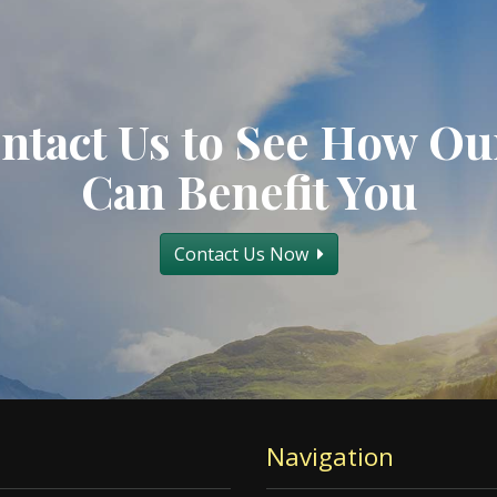
ntact Us to See How Ou
Can Benefit You
Contact Us Now
Navigation