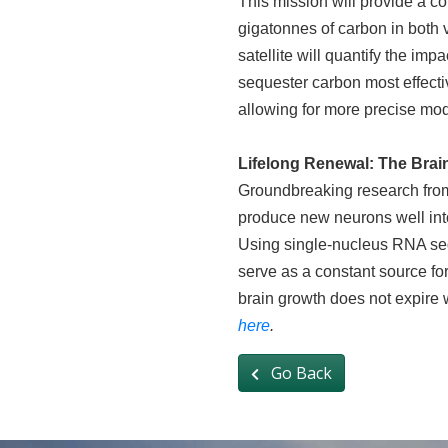
This mission will provide a c
gigatonnes of carbon in both v
satellite will quantify the im
sequester carbon most effectiv
allowing for more precise mod
Lifelong Renewal: The Brai
Groundbreaking research from
produce new neurons well into
Using single-nucleus RNA seque
serve as a constant source for
brain growth does not expire 
here
.
Go Back