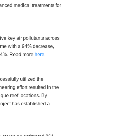
vanced medical treatments for
ve key air pollutants across
ome with a 94% decrease,
y 64%. Read more
here
.
ssfully utilized the
eering effort resulted in the
que reef locations. By
roject has established a