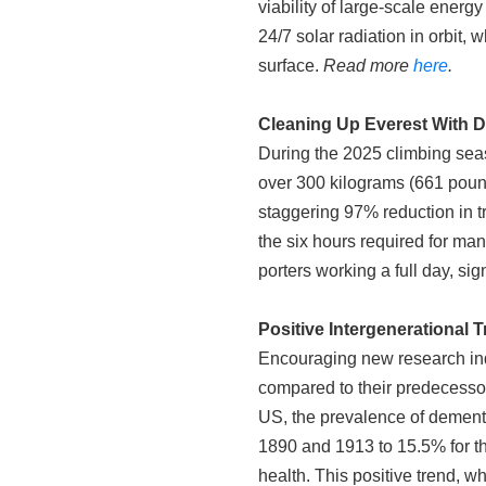
viability of large-scale energ
24/7 solar radiation in orbit,
surface.
Read more
here
.
Cleaning Up Everest With 
During the 2025 climbing seas
over 300 kilograms (661 poun
staggering 97% reduction in t
the six hours required for man
porters working a full day, si
Positive Intergenerational
Encouraging new research indi
compared to their predecessors
US, the prevalence of dement
1890 and 1913 to 15.5% for t
health. This positive trend, 