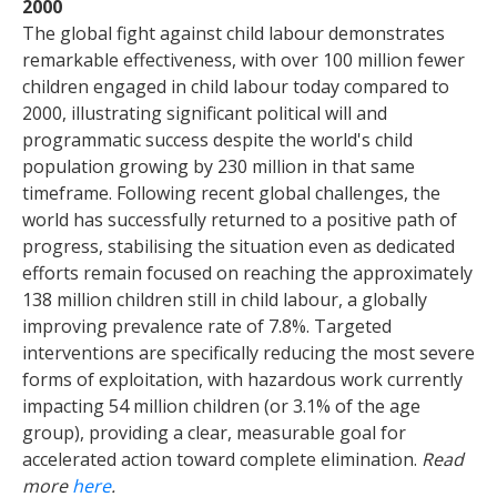
2000
The global fight against child labour demonstrates
remarkable effectiveness, with over 100 million fewer
children engaged in child labour today compared to
2000, illustrating significant political will and
programmatic success despite the world's child
population growing by 230 million in that same
timeframe. Following recent global challenges, the
world has successfully returned to a positive path of
progress, stabilising the situation even as dedicated
efforts remain focused on reaching the approximately
138 million children still in child labour, a globally
improving prevalence rate of 7.8%. Targeted
interventions are specifically reducing the most severe
forms of exploitation, with hazardous work currently
impacting 54 million children (or 3.1% of the age
group), providing a clear, measurable goal for
accelerated action toward complete elimination.
Read
more
here
.