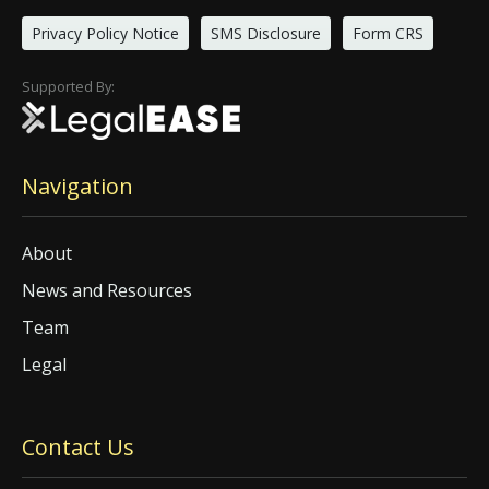
Privacy Policy Notice
SMS Disclosure
Form CRS
Supported By:
Navigation
About
News and Resources
Team
Legal
Contact Us