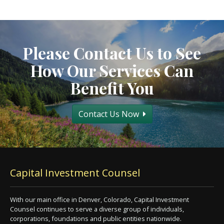
Please Contact Us to See
How Our Services Can
Benefit You
Contact Us Now
Capital Investment Counsel
With our main office in Denver, Colorado, Capital Investment
Counsel continues to serve a diverse group of individuals,
corporations, foundations and public entities nationwide.