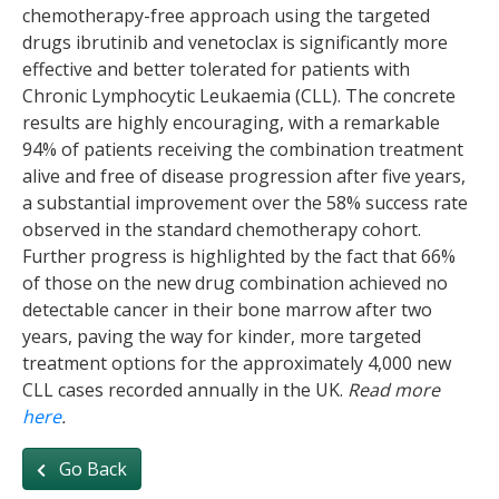
chemotherapy-free approach using the targeted
drugs ibrutinib and venetoclax is significantly more
effective and better tolerated for patients with
Chronic Lymphocytic Leukaemia (CLL). The concrete
results are highly encouraging, with a remarkable
94% of patients receiving the combination treatment
alive and free of disease progression after five years,
a substantial improvement over the 58% success rate
observed in the standard chemotherapy cohort.
Further progress is highlighted by the fact that 66%
of those on the new drug combination achieved no
detectable cancer in their bone marrow after two
years, paving the way for kinder, more targeted
treatment options for the approximately 4,000 new
CLL cases recorded annually in the UK.
Read more
here
.
Go Back