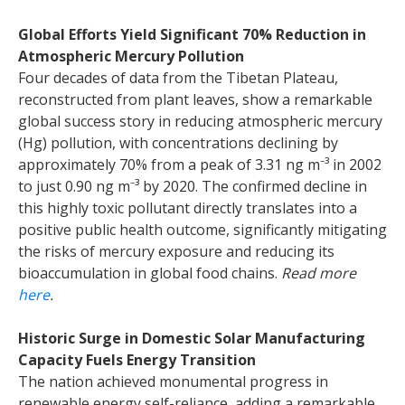
Global Efforts Yield Significant 70% Reduction in
Atmospheric Mercury Pollution
Four decades of data from the Tibetan Plateau,
reconstructed from plant leaves, show a remarkable
global success story in reducing atmospheric mercury
(Hg) pollution, with concentrations declining by
approximately 70% from a peak of 3.31 ng m
⁻
³
in 2002
to just 0.90 ng m
⁻
³
by 2020. The confirmed decline in
this highly toxic pollutant directly translates into a
positive public health outcome, significantly mitigating
the risks of mercury exposure and reducing its
bioaccumulation in global food chains.
Read more
here
.
Historic Surge in Domestic Solar Manufacturing
Capacity Fuels Energy Transition
The nation achieved monumental progress in
renewable energy self-reliance, adding a remarkable