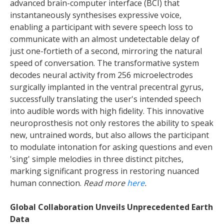
advanced brain-computer interface (BCI) that
instantaneously synthesises expressive voice,
enabling a participant with severe speech loss to
communicate with an almost undetectable delay of
just one-fortieth of a second, mirroring the natural
speed of conversation. The transformative system
decodes neural activity from 256 microelectrodes
surgically implanted in the ventral precentral gyrus,
successfully translating the user's intended speech
into audible words with high fidelity. This innovative
neuroprosthesis not only restores the ability to speak
new, untrained words, but also allows the participant
to modulate intonation for asking questions and even
'sing' simple melodies in three distinct pitches,
marking significant progress in restoring nuanced
human connection.
Read more
here
.
Global Collaboration Unveils Unprecedented Earth
Data