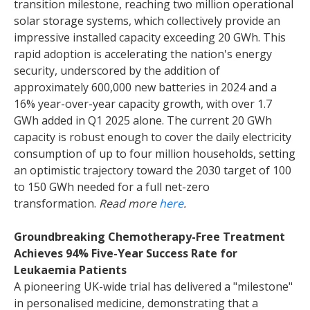
transition milestone, reaching two million operational
solar storage systems, which collectively provide an
impressive installed capacity exceeding 20 GWh. This
rapid adoption is accelerating the nation's energy
security, underscored by the addition of
approximately 600,000 new batteries in 2024 and a
16% year-over-year capacity growth, with over 1.7
GWh added in Q1 2025 alone. The current 20 GWh
capacity is robust enough to cover the daily electricity
consumption of up to four million households, setting
an optimistic trajectory toward the 2030 target of 100
to 150 GWh needed for a full net-zero
transformation.
Read more
here
.
Groundbreaking Chemotherapy-Free Treatment
Achieves 94% Five-Year Success Rate for
Leukaemia Patients
A pioneering UK-wide trial has delivered a "milestone"
in personalised medicine, demonstrating that a