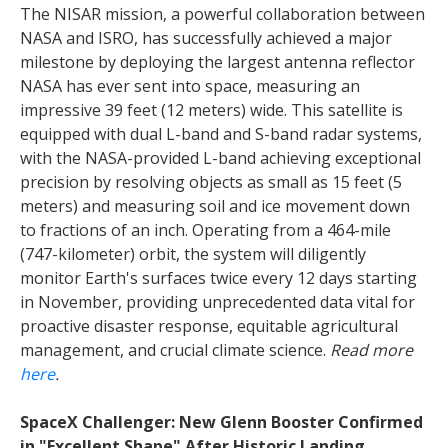
The NISAR mission, a powerful collaboration between
NASA and ISRO, has successfully achieved a major
milestone by deploying the largest antenna reflector
NASA has ever sent into space, measuring an
impressive 39 feet (12 meters) wide. This satellite is
equipped with dual L-band and S-band radar systems,
with the NASA-provided L-band achieving exceptional
precision by resolving objects as small as 15 feet (5
meters) and measuring soil and ice movement down
to fractions of an inch. Operating from a 464-mile
(747-kilometer) orbit, the system will diligently
monitor Earth's surfaces twice every 12 days starting
in November, providing unprecedented data vital for
proactive disaster response, equitable agricultural
management, and crucial climate science.
Read more
here
.
SpaceX Challenger: New Glenn Booster Confirmed
in "Excellent Shape" After Historic Landing