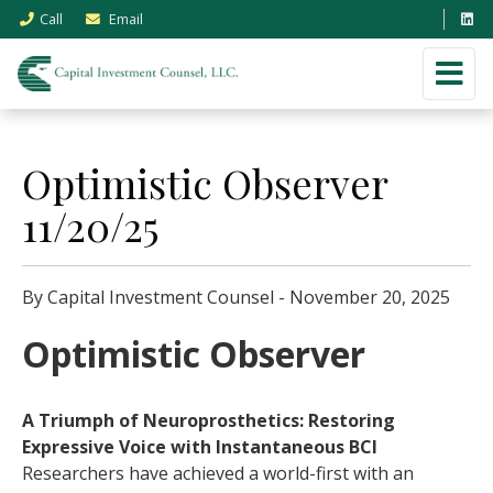
Call
Email
Optimistic Observer
11/20/25
By Capital Investment Counsel - November 20, 2025
Optimistic Observer
A Triumph of Neuroprosthetics: Restoring
Expressive Voice with Instantaneous BCI
Researchers have achieved a world-first with an