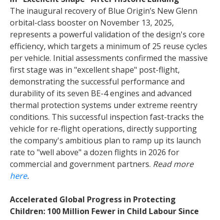
The inaugural recovery of Blue Origin’s New Glenn
orbital-class booster on November 13, 2025,
represents a powerful validation of the design's core
efficiency, which targets a minimum of 25 reuse cycles
per vehicle. Initial assessments confirmed the massive
first stage was in "excellent shape" post-flight,
demonstrating the successful performance and
durability of its seven BE-4 engines and advanced
thermal protection systems under extreme reentry
conditions. This successful inspection fast-tracks the
vehicle for re-flight operations, directly supporting
the company's ambitious plan to ramp up its launch
rate to "well above" a dozen flights in 2026 for
commercial and government partners.
Read more
here
.
Accelerated Global Progress in Protecting
Children: 100 Million Fewer in Child Labour Since