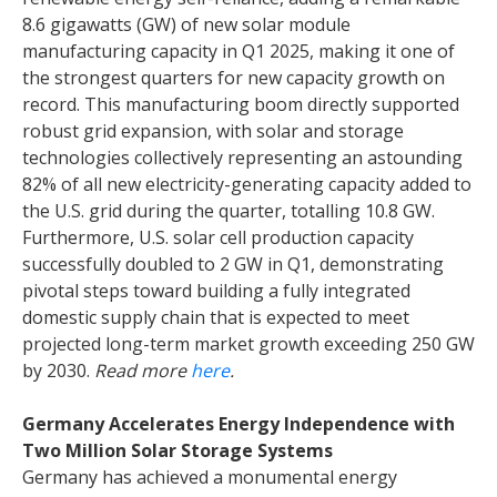
8.6 gigawatts (GW) of new solar module
manufacturing capacity in Q1 2025, making it one of
the strongest quarters for new capacity growth on
record. This manufacturing boom directly supported
robust grid expansion, with solar and storage
technologies collectively representing an astounding
82% of all new electricity-generating capacity added to
the U.S. grid during the quarter, totalling 10.8 GW.
Furthermore, U.S. solar cell production capacity
successfully doubled to 2 GW in Q1, demonstrating
pivotal steps toward building a fully integrated
domestic supply chain that is expected to meet
projected long-term market growth exceeding 250 GW
by 2030.
Read more
here
.
Germany Accelerates Energy Independence with
Two Million Solar Storage Systems
Germany has achieved a monumental energy