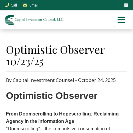
Call
Email
Optimistic Observer
10/23/25
By Capital Investment Counsel - October 24, 2025
Optimistic Observer
From Doomscrolling to Hopescrolling: Reclaiming
Agency in the Information Age
"Doomscrolling"—the compulsive consumption of