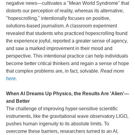
negative news—cultivates a "Mean World Syndrome" that
distorts our perception of reality, whereas its alternative,
"hopescrolling," intentionally focuses on positive,
solutions-based journalism. A classroom experiment
revealed that students who practiced hopescrolling found
the experience joyful, reported a greater sense of agency,
and saw a marked improvement in their mood and
perspective. This intentional practice can help individuals
become better critical thinkers and regain a sense of hope
that complex problems are, in fact, solvable.
Read more
here
.
When AI Dreams Up Physics, the Results Are 'Alien'—
and Better
The challenge of improving hyper-sensitive scientific
instruments, like the gravitational wave observatory LIGO,
pushes human ingenuity to its absolute limits. To
overcome these barriers, researchers turned to an AI,