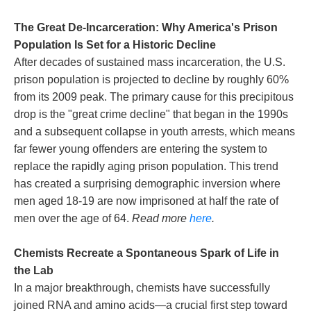
The Great De-Incarceration: Why America's Prison
Population Is Set for a Historic Decline
After decades of sustained mass incarceration, the U.S.
prison population is projected to decline by roughly 60%
from its 2009 peak. The primary cause for this precipitous
drop is the "great crime decline" that began in the 1990s
and a subsequent collapse in youth arrests, which means
far fewer young offenders are entering the system to
replace the rapidly aging prison population. This trend
has created a surprising demographic inversion where
men aged 18-19 are now imprisoned at half the rate of
men over the age of 64.
Read more
here
.
Chemists Recreate a Spontaneous Spark of Life in
the Lab
In a major breakthrough, chemists have successfully
joined RNA and amino acids—a crucial first step toward