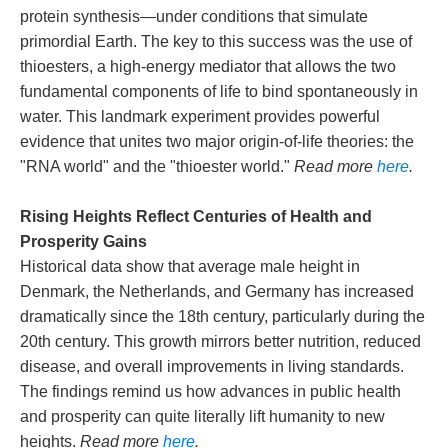
protein synthesis—under conditions that simulate
primordial Earth. The key to this success was the use of
thioesters, a high-energy mediator that allows the two
fundamental components of life to bind spontaneously in
water. This landmark experiment provides powerful
evidence that unites two major origin-of-life theories: the
"RNA world" and the "thioester world."
Read more
here
.
Rising Heights Reflect Centuries of Health and
Prosperity Gains
Historical data show that average male height in
Denmark, the Netherlands, and Germany has increased
dramatically since the 18th century, particularly during the
20th century. This growth mirrors better nutrition, reduced
disease, and overall improvements in living standards.
The findings remind us how advances in public health
and prosperity can quite literally lift humanity to new
heights.
Read more
here
.