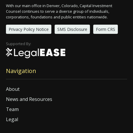
With our main office in Denver, Colorado, Capital Investment
Counsel continues to serve a diverse group of individuals,
corporations, foundations and public entities nationwide.
Privacy Policy Notice
SMS Disclosure
Form CRS
Supported By:
Navigation
About
News and Resources
Team
Legal