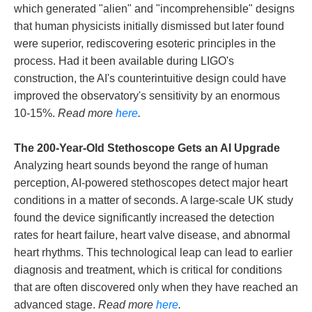
which generated "alien" and "incomprehensible" designs
that human physicists initially dismissed but later found
were superior, rediscovering esoteric principles in the
process. Had it been available during LIGO's
construction, the AI's counterintuitive design could have
improved the observatory's sensitivity by an enormous
10-15%.
Read more
here
.
The 200-Year-Old Stethoscope Gets an AI Upgrade
Analyzing heart sounds beyond the range of human
perception, AI-powered stethoscopes detect major heart
conditions in a matter of seconds. A large-scale UK study
found the device significantly increased the detection
rates for heart failure, heart valve disease, and abnormal
heart rhythms. This technological leap can lead to earlier
diagnosis and treatment, which is critical for conditions
that are often discovered only when they have reached an
advanced stage.
Read more
here
.