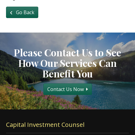
Go Back
Please Contact Us to See
How Our Services Can
Benefit You
Contact Us Now
Capital Investment Counsel