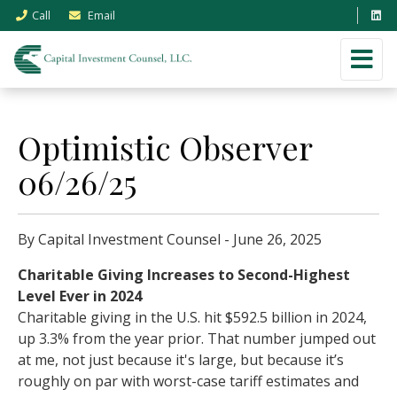
Call
Email
Optimistic Observer
06/26/25
By Capital Investment Counsel - June 26, 2025
Charitable Giving Increases to Second-Highest
Level Ever in 2024
Charitable giving in the U.S. hit $592.5 billion in 2024,
up 3.3% from the year prior. That number jumped out
at me, not just because it's large, but because it’s
roughly on par with worst-case tariff estimates and