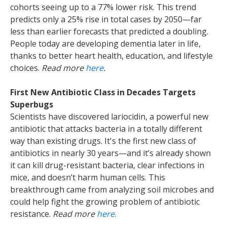
cohorts seeing up to a 77% lower risk. This trend
predicts only a 25% rise in total cases by 2050—far
less than earlier forecasts that predicted a doubling.
People today are developing dementia later in life,
thanks to better heart health, education, and lifestyle
choices.
Read more
here
.
First New Antibiotic Class in Decades Targets
Superbugs
Scientists have discovered lariocidin, a powerful new
antibiotic that attacks bacteria in a totally different
way than existing drugs. It's the first new class of
antibiotics in nearly 30 years—and it’s already shown
it can kill drug-resistant bacteria, clear infections in
mice, and doesn’t harm human cells. This
breakthrough came from analyzing soil microbes and
could help fight the growing problem of antibiotic
resistance.
Read more
here
.