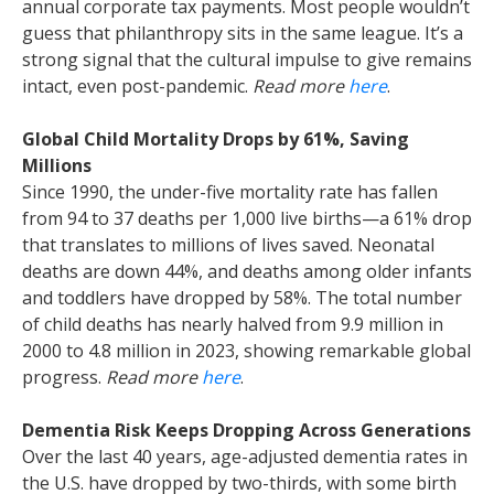
annual corporate tax payments. Most people wouldn’t
guess that philanthropy sits in the same league. It’s a
strong signal that the cultural impulse to give remains
intact, even post-pandemic.
Read more
here
.
Global Child Mortality Drops by 61%, Saving
Millions
Since 1990, the under-five mortality rate has fallen
from 94 to 37 deaths per 1,000 live births—a 61% drop
that translates to millions of lives saved. Neonatal
deaths are down 44%, and deaths among older infants
and toddlers have dropped by 58%. The total number
of child deaths has nearly halved from 9.9 million in
2000 to 4.8 million in 2023, showing remarkable global
progress.
Read more
here
.
Dementia Risk Keeps Dropping Across Generations
Over the last 40 years, age-adjusted dementia rates in
the U.S. have dropped by two-thirds, with some birth