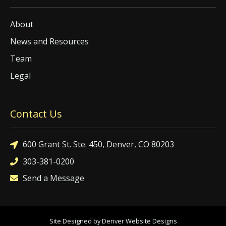
About
News and Resources
Team
Legal
Contact Us
600 Grant St. Ste. 450, Denver, CO 80203
303-381-0200
Send a Message
Site Designed by Denver Website Designs