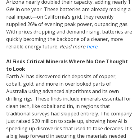
Arizona nearly doubled their capacity, adding nearly 1
GW in one year. These batteries are already making a
real impact—on California’s grid, they recently
supplied 26% of evening peak power, outpacing gas.
With prices dropping and demand rising, batteries are
quickly becoming the backbone of a cleaner, more
reliable energy future.
Read more
here
.
AI Finds Critical Minerals Where No One Thought
to Look
Earth AI has discovered rich deposits of copper,
cobalt, gold, and more in overlooked parts of
Australia using advanced algorithms and its own
drilling rigs. These finds include minerals essential for
clean tech, like cobalt and tin, in regions that
traditional surveys had skipped entirely. The company
just raised $20 million to scale up, showing how AI is
speeding up discoveries that used to take decades. It's
a big leap forward in securing the materials needed