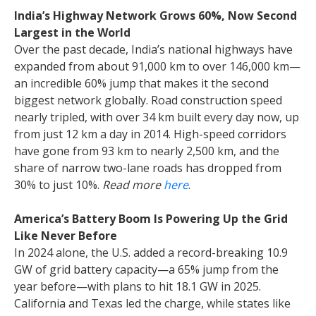
India’s Highway Network Grows 60%, Now Second
Largest in the World
Over the past decade, India’s national highways have
expanded from about 91,000 km to over 146,000 km—
an incredible 60% jump that makes it the second
biggest network globally. Road construction speed
nearly tripled, with over 34 km built every day now, up
from just 12 km a day in 2014. High-speed corridors
have gone from 93 km to nearly 2,500 km, and the
share of narrow two-lane roads has dropped from
30% to just 10%.
Read more
here
.
America’s Battery Boom Is Powering Up the Grid
Like Never Before
In 2024 alone, the U.S. added a record-breaking 10.9
GW of grid battery capacity—a 65% jump from the
year before—with plans to hit 18.1 GW in 2025.
California and Texas led the charge, while states like