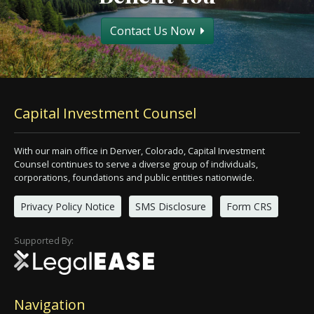
Contact Us Now
Capital Investment Counsel
With our main office in Denver, Colorado, Capital Investment
Counsel continues to serve a diverse group of individuals,
corporations, foundations and public entities nationwide.
Privacy Policy Notice
SMS Disclosure
Form CRS
Supported By:
Navigation