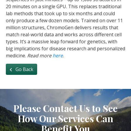
20 minutes on a single GPU. This replaces traditional
lab methods that took up to six months and could
only produce a few dozen models. Trained on over 11
million structures, ChromoGen delivers results that
match real-world data and works across different cell
types. It’s a massive leap forward for genetics, with
big implications for disease research and personalized
medicine.
Read more
here
.
Go Back
Please Contact Us to See
How Our Services Can
Benefit You