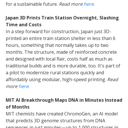
for a sustainable future.
Read more
here
.
Japan 3D Prints Train Station Overnight, Slashing
Time and Costs
In a step forward for construction, Japan just 3D-
printed an entire train station shelter in less than 6
hours, something that normally takes up to two
months. The structure, made of reinforced concrete
and designed with local flair, costs half as much as
traditional builds and is more durable, too. It's part of
a pilot to modernize rural stations quickly and
affordably using modular, high-speed printing.
Read
more
here
.
MIT AI Breakthrough Maps DNA in Minutes Instead
of Months
MIT chemists have created ChromoGen, an AI model
that predicts 3D genome structures from DNA
sequences in just minutes—up to 1,000 structures in