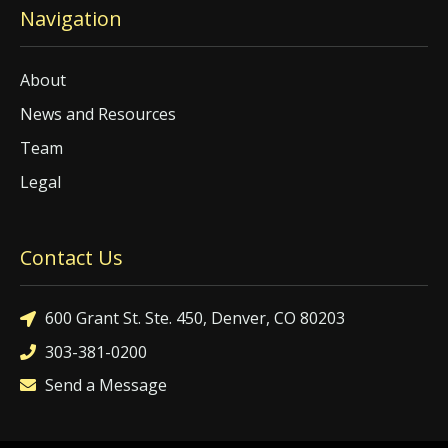
Navigation
About
News and Resources
Team
Legal
Contact Us
600 Grant St. Ste. 450, Denver, CO 80203
303-381-0200
Send a Message