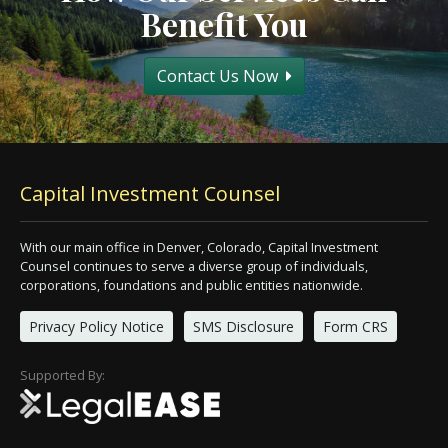
Benefit You
Contact Us Now
Capital Investment Counsel
With our main office in Denver, Colorado, Capital Investment
Counsel continues to serve a diverse group of individuals,
corporations, foundations and public entities nationwide.
Privacy Policy Notice
SMS Disclosure
Form CRS
Supported By: