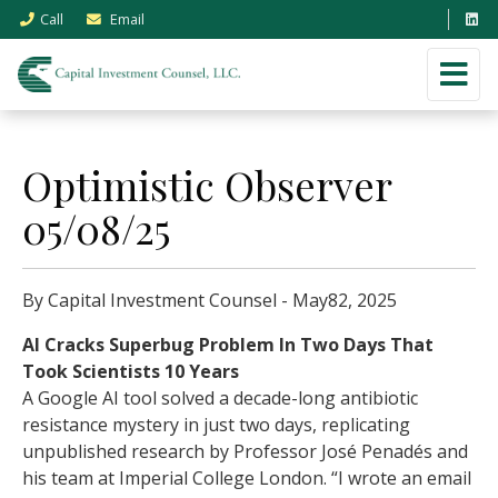
Call
Email
Optimistic Observer
05/08/25
By Capital Investment Counsel - May82, 2025
AI Cracks Superbug Problem In Two Days That
Took Scientists 10 Years
A Google AI tool solved a decade-long antibiotic
resistance mystery in just two days, replicating
unpublished research by Professor José Penadés and
his team at Imperial College London. “I wrote an email