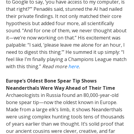
to Google to say, ‘you have access to my computer, is
that right?’” Penadés said, stunned the AI had nailed
their private findings. It not only matched their core
hypothesis but added four more, all scientifically
sound. “And for one of them, we never thought about
it—we’re now working on that.”
His excitement was
palpable: “I said, ‘please leave me alone for an hour, I
need to digest this thing.’” He summed it up simply: “I
feel like I’m finally playing a Champions League match
with this thing.”
Read more
here
.
Europe’s Oldest Bone Spear Tip Shows
Neanderthals Were Way Ahead of Their Time
Archaeologists in Russia found an 80,000-year-old
bone spear tip—now the oldest known in Europe.
Made from a large elk’s limb, it shows Neanderthals
were using complex hunting tools tens of thousands
of years earlier than we thought. It’s solid proof that
our ancient cousins were clever, creative, and far