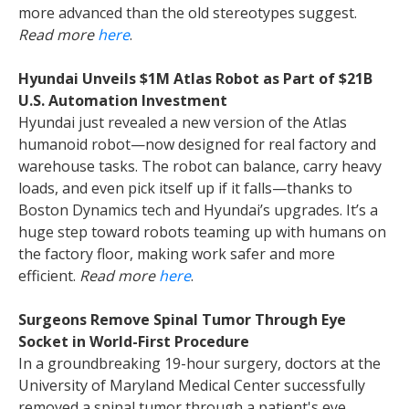
more advanced than the old stereotypes suggest.
Read more
here
.
Hyundai Unveils $1M Atlas Robot as Part of $21B
U.S. Automation Investment
Hyundai just revealed a new version of the Atlas
humanoid robot—now designed for real factory and
warehouse tasks. The robot can balance, carry heavy
loads, and even pick itself up if it falls—thanks to
Boston Dynamics tech and Hyundai’s upgrades. It’s a
huge step toward robots teaming up with humans on
the factory floor, making work safer and more
efficient.
Read more
here
.
Surgeons Remove Spinal Tumor Through Eye
Socket in World-First Procedure
In a groundbreaking 19-hour surgery, doctors at the
University of Maryland Medical Center successfully
removed a spinal tumor through a patient's eye