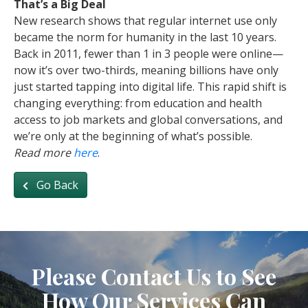
That’s a Big Deal
New research shows that regular internet use only
became the norm for humanity in the last 10 years.
Back in 2011, fewer than 1 in 3 people were online—
now it’s over two-thirds, meaning billions have only
just started tapping into digital life. This rapid shift is
changing everything: from education and health
access to job markets and global conversations, and
we’re only at the beginning of what’s possible.
Read more
here
.
Go Back
Please Contact Us to See
How Our Services Can