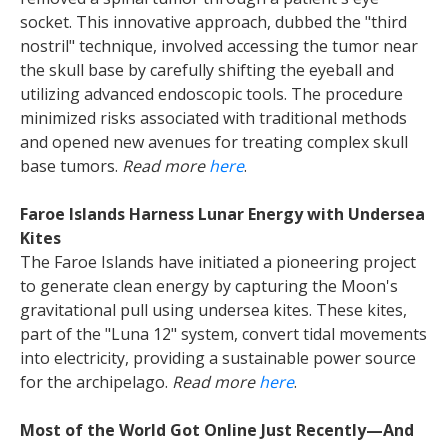
socket. This innovative approach, dubbed the "third
nostril" technique, involved accessing the tumor near
the skull base by carefully shifting the eyeball and
utilizing advanced endoscopic tools. The procedure
minimized risks associated with traditional methods
and opened new avenues for treating complex skull
base tumors.
Read more
here
.
Faroe Islands Harness Lunar Energy with Undersea
Kites
The Faroe Islands have initiated a pioneering project
to generate clean energy by capturing the Moon's
gravitational pull using undersea kites. These kites,
part of the "Luna 12" system, convert tidal movements
into electricity, providing a sustainable power source
for the archipelago.
Read more
here
.
Most of the World Got Online Just Recently—And