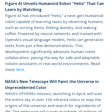
Figure AI Unveils Humanoid Robot “Helix” That Can
Learn by Watching
Figure AI has introduced “Helix,” a next-gen humanoid
robot capable of learning tasks by observing humans,
such as sorting items, folding laundry, and making
coffee. Powered by neural networks and trained with
OpenAI’s visual language models, Helix can generalize
tasks from just a few demonstrations. This
development significantly advances human-robot
collaboration, paving the way for safe and adaptable
robotic assistants in real-world environments.
Read
more
here
.
NASA’s New Telescope Will Paint the Universe in
Unprecedented Color
NASA’s SPHEREx mission, launching in April, will scan
the entire sky in over 100 infrared colors to map the
origins of the universe and search for ingredients of
life. The telescope will survey hundreds of millions of