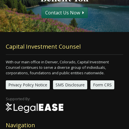
Contact Us Now
Capital Investment Counsel
With our main office in Denver, Colorado, Capital Investment
Counsel continues to serve a diverse group of individuals,
corporations, foundations and public entities nationwide.
Privacy Policy Notice
SMS Disclosure
Form CRS
Supported By:
Navigation