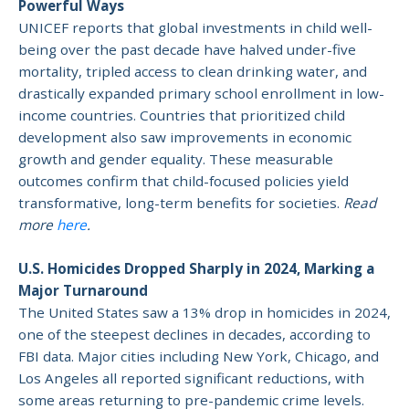
Powerful Ways
UNICEF reports that global investments in child well-
being over the past decade have halved under-five
mortality, tripled access to clean drinking water, and
drastically expanded primary school enrollment in low-
income countries. Countries that prioritized child
development also saw improvements in economic
growth and gender equality. These measurable
outcomes confirm that child-focused policies yield
transformative, long-term benefits for societies.
Read
more
here
.
U.S. Homicides Dropped Sharply in 2024, Marking a
Major Turnaround
The United States saw a 13% drop in homicides in 2024,
one of the steepest declines in decades, according to
FBI data. Major cities including New York, Chicago, and
Los Angeles all reported significant reductions, with
some areas returning to pre-pandemic crime levels.