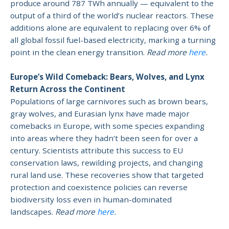
produce around 787 TWh annually — equivalent to the
output of a third of the world’s nuclear reactors. These
additions alone are equivalent to replacing over 6% of
all global fossil fuel-based electricity, marking a turning
point in the clean energy transition.
Read more
here
.
Europe’s Wild Comeback: Bears, Wolves, and Lynx
Return Across the Continent
Populations of large carnivores such as brown bears,
gray wolves, and Eurasian lynx have made major
comebacks in Europe, with some species expanding
into areas where they hadn’t been seen for over a
century. Scientists attribute this success to EU
conservation laws, rewilding projects, and changing
rural land use. These recoveries show that targeted
protection and coexistence policies can reverse
biodiversity loss even in human-dominated
landscapes.
Read more
here
.