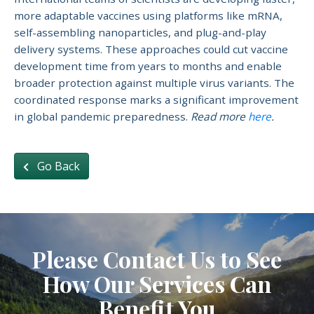
more adaptable vaccines using platforms like mRNA,
self-assembling nanoparticles, and plug-and-play
delivery systems. These approaches could cut vaccine
development time from years to months and enable
broader protection against multiple virus variants. The
coordinated response marks a significant improvement
in global pandemic preparedness.
Read more
here
.
Go Back
Please Contact Us to See
How Our Services Can
Benefit You