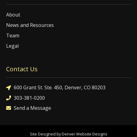
About
News and Resources
Team
Legal
Contact Us
600 Grant St. Ste. 450, Denver, CO 80203
303-381-0200
Send a Message
Site Designed by Denver Website Designs