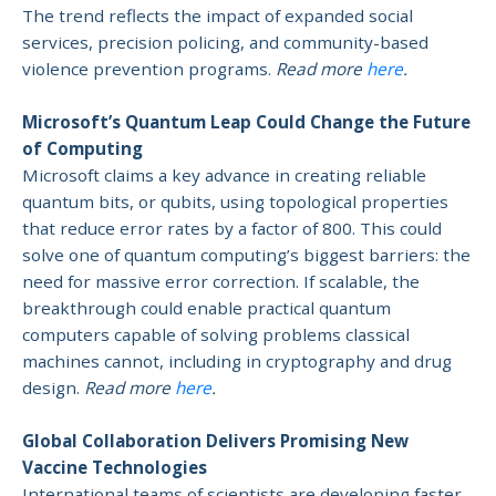
The trend reflects the impact of expanded social
services, precision policing, and community-based
violence prevention programs.
Read more
here
.
Microsoft’s Quantum Leap Could Change the Future
of Computing
Microsoft claims a key advance in creating reliable
quantum bits, or qubits, using topological properties
that reduce error rates by a factor of 800. This could
solve one of quantum computing’s biggest barriers: the
need for massive error correction. If scalable, the
breakthrough could enable practical quantum
computers capable of solving problems classical
machines cannot, including in cryptography and drug
design.
Read more
here
.
Global Collaboration Delivers Promising New
Vaccine Technologies
International teams of scientists are developing faster,