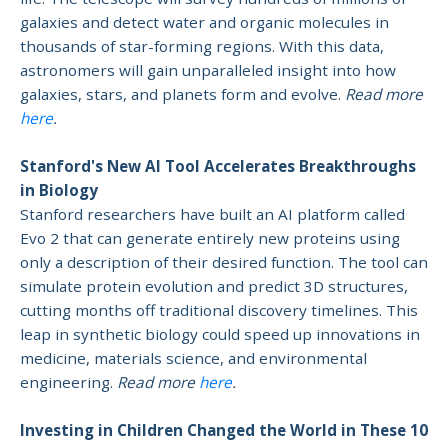
galaxies and detect water and organic molecules in
thousands of star-forming regions. With this data,
astronomers will gain unparalleled insight into how
galaxies, stars, and planets form and evolve.
Read more
here
.
Stanford's New AI Tool Accelerates Breakthroughs
in Biology
Stanford researchers have built an AI platform called
Evo 2 that can generate entirely new proteins using
only a description of their desired function. The tool can
simulate protein evolution and predict 3D structures,
cutting months off traditional discovery timelines. This
leap in synthetic biology could speed up innovations in
medicine, materials science, and environmental
engineering.
Read more
here
.
Investing in Children Changed the World in These 10