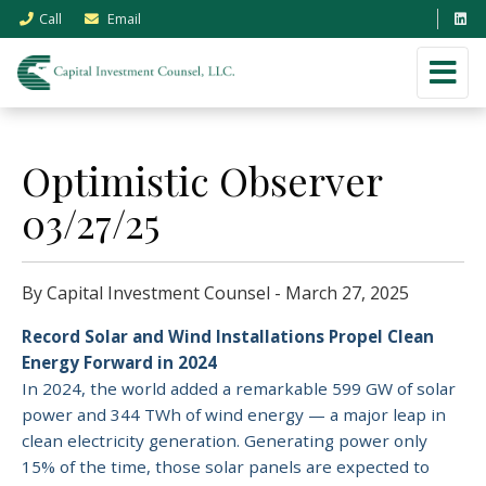
Call
Email
Optimistic Observer
03/27/25
By Capital Investment Counsel - March 27, 2025
Record Solar and Wind Installations Propel Clean
Energy Forward in 2024
In 2024, the world added a remarkable 599 GW of solar
power and 344 TWh of wind energy — a major leap in
clean electricity generation. Generating power only
15% of the time, those solar panels are expected to