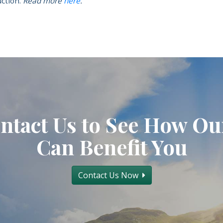
ction.
Read more
here
.
ntact Us to See How Ou
Can Benefit You
Contact Us Now