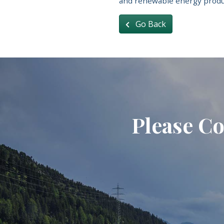
and renewable energy produ
Go Back
Please Co