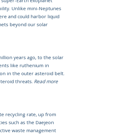
a super-Earth exoplanet
bility. Unlike mini-Neptunes
re and could harbor liquid
anets beyond our solar
llion years ago, to the solar
ents like ruthenium in
n in the outer asteroid belt.
steroid threats.
Read more
 recycling rate, up from
ities such as the Daejeon
ective waste management