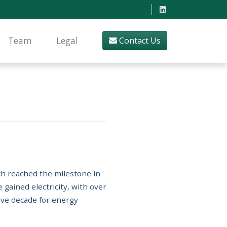
Team
Legal
Contact Us
ich reached the milestone in
 gained electricity, with over
ive decade for energy