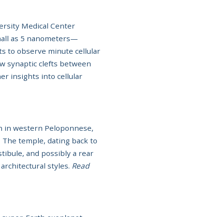
ersity Medical Center
small as 5 nanometers—
ts to observe minute cellular
ow synaptic clefts between
r insights into cellular
on in western Peloponnese,
. The temple, dating back to
tibule, and possibly a rear
architectural styles.
Read