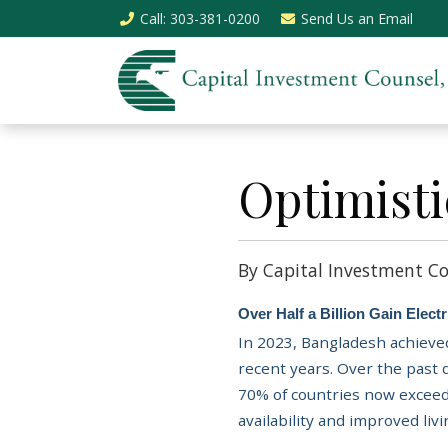
Call
: 303-381-0200
Send Us an
Email
Optimisti
By Capital Investment Co
Over Half a Billion Gain Elec
In 2023, Bangladesh achieved
recent years. Over the past
70% of countries now exceed
availability and improved liv