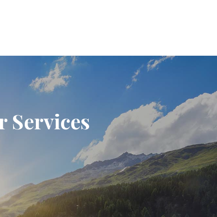
r Services