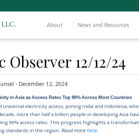
About
News and Resources
c Observer 12/12/24
unsel - December 12, 2024
tricity in Asia as Access Rates Top 90% Across Most Countries
 universal electricity access, joining India and Indonesia, wh
 decade,
more than half a billion people in developing Asia have
ing 90% access rates. This progress highlights a transformat
ing standards in the region.
Read more
here
.