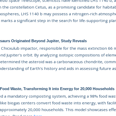
ebb Space Telescope, scientists
have identified LHS 1140 b, 
n the constellation Cetus, as a promising candidate for habita
mospheres, LHS 1140 b may possess a nitrogen-rich atmosphe
 marks a significant step in the search for life-supporting pl
saurs Originated Beyond Jupiter, Study Reveals
Chicxulub impactor, responsible for the mass extinction 66 mi
nd Jupiter's orbit. By analyzing isotopic compositions of elem
s determined the asteroid was a carbonaceous chondrite, commo
derstanding of Earth's history and aids in assessing future a
Food Waste, Transforming It into Energy for 20,000 Households
 a mandatory composting system, achieving a 98% food waste
like biogas centers convert food waste into energy, with facil
approximately 20,000 households. This model showcases eff