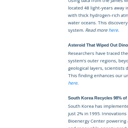
Using data from the James W
located 48 light-years away i
with thick hydrogen-rich at
water oceans. This discovery
system.
Read more
here
.
Asteroid That Wiped Out Dino
Researchers have traced the 
system's outer regions, beyo
geological layers, scientist
This finding enhances our un
here
.
South Korea Recycles 98% of 
South Korea has implemented
just 2% in 1995. Innovations 
Bioenergy Center powering 