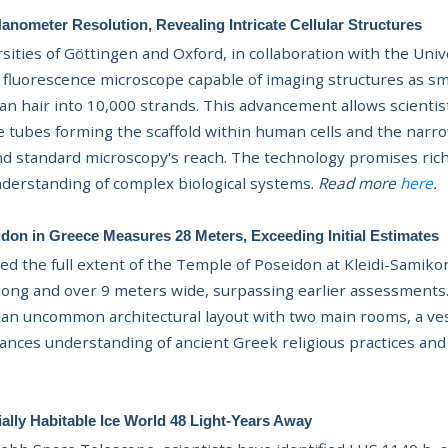
nometer Resolution, Revealing Intricate Cellular Structures
ities of Göttingen and Oxford, in collaboration with the Univ
 fluorescence microscope capable of imaging structures as 
man hair into 10,000 strands. This advancement allows scientis
 tubes forming the scaffold within human cells and the narr
nd standard microscopy's reach. The technology promises riche
derstanding of complex biological systems.
Read more
here
.
don in Greece Measures 28 Meters, Exceeding Initial Estimates
ed the full extent of the Temple of Poseidon at Kleidi-Samik
 long and over 9 meters wide, surpassing earlier assessments
 an uncommon architectural layout with two main rooms, a ves
nhances understanding of ancient Greek religious practices and 
ally Habitable Ice World 48 Light-Years Away