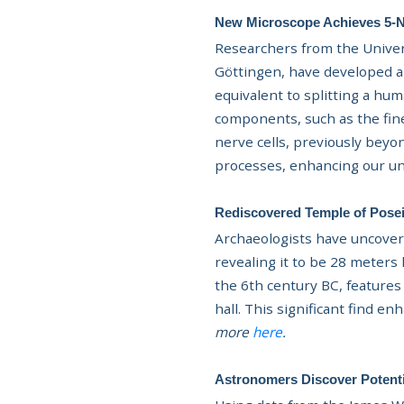
New Microscope Achieves 5-Na
Researchers from the Univers
Göttingen, have developed a
equivalent to splitting a hu
components, such as the fine
nerve cells, previously beyo
processes, enhancing our un
Rediscovered Temple of Posei
Archaeologists have uncover
revealing it to be 28 meters
the 6th century BC, features
hall. This significant find e
more
here
.
Astronomers Discover Potenti