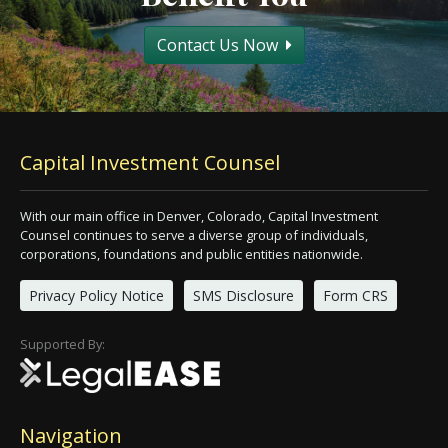
Contact Us Now
Capital Investment Counsel
With our main office in Denver, Colorado, Capital Investment
Counsel continues to serve a diverse group of individuals,
corporations, foundations and public entities nationwide.
Privacy Policy Notice
SMS Disclosure
Form CRS
Supported By:
Navigation