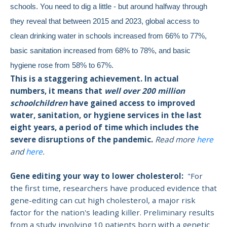
schools. You need to dig a little - but around halfway through
they reveal that between 2015 and 2023, global access to
clean drinking water in schools increased from 66% to 77%,
basic sanitation increased from 68% to 78%, and basic
hygiene rose from 58% to 67%.
This is a staggering achievement. In actual
numbers, it means that
well over 200 million
schoolchildren
have gained access to improved
water, sanitation, or hygiene services in the last
eight years, a period of time which includes the
severe disruptions of the pandemic.
Read more
here
and
here
.
Gene editing your way to lower cholesterol:
"For
the first time,
researchers have produced evidence that
gene-editing can cut high cholesterol, a major risk
factor
for the nation's leading killer. Preliminary results
from a study involving 10 patients born with a genetic