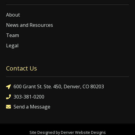
About
News and Resources
Team
Legal
Contact Us
600 Grant St. Ste. 450, Denver, CO 80203
303-381-0200
Send a Message
Site Designed by Denver Website Designs