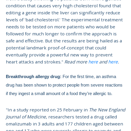
condition that causes very high cholesterol found that
editing a gene inside the liver can significantly reduce
levels of 'bad cholesterol.' The experimental treatment
needs to be tested on more patients who would be
followed for much longer to confirm the approach is
safe and effective. But the results are being hailed as a
potential landmark proof-of-concept that could
eventually provide a powerful new way to prevent
heart attacks and strokes."
Read more
here
and
here
.
Breakthrough allergy drug:
For the first time, an asthma
drug has been shown to protect people from severe reactions
if they ingest a small amount of a food they’re allergic to.
"In a study
reported on 25 February in
The New England
Journal of Medicine
, researchers tested a drug called
omalizumab in 3 adults and 177 children aged between
one and 17 who were severely allergic to peanuts and