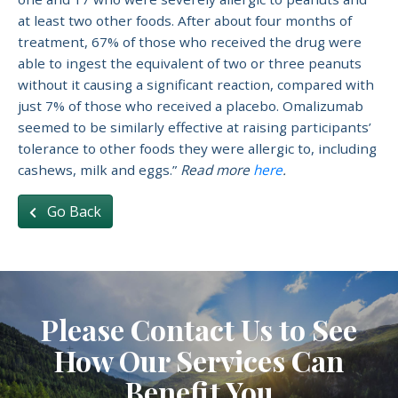
at least two other foods. After about four months of
treatment, 67% of those who received the drug were
able to ingest the equivalent of two or three peanuts
without it causing a significant reaction, compared with
just 7% of those who received a placebo. Omalizumab
seemed to be similarly effective at raising participants’
tolerance to other foods they were allergic to, including
cashews, milk and eggs.”
Read more
here
.
Go Back
Please Contact Us to See
How Our Services Can
Benefit You