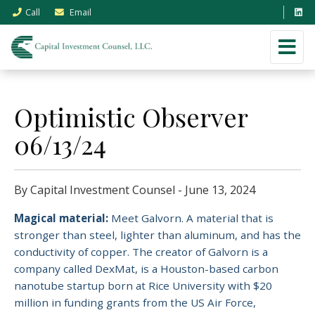
Call
Email
Optimistic Observer
06/13/24
By Capital Investment Counsel - June 13, 2024
Magical material:
Meet Galvorn.
A material that is
stronger than steel, lighter than aluminum, and has the
conductivity of copper. The creator of Galvorn is a
company called DexMat, is a Houston-based carbon
nanotube startup born at Rice University with $20
million in funding grants from the US Air Force,