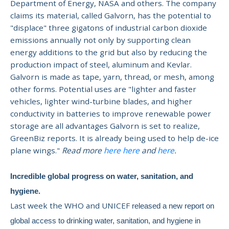
Department of Energy, NASA and others. The company
claims its material, called Galvorn, has the potential to
"displace" three gigatons of industrial carbon dioxide
emissions annually not only by supporting clean
energy additions to the grid but also by reducing the
production impact of steel, aluminum and Kevlar.
Galvorn is made
as tape, yarn, thread, or mesh, among
other forms. Potential uses are "lighter and faster
vehicles, lighter wind-turbine blades, and higher
conductivity in batteries to improve renewable power
storage are all advantages Galvorn is set to realize,
GreenBiz reports.
It is already being used to help de-ice
plane wings."
Read more
here
here
and
here
.
Incredible global progress on water, sanitation, and
hygiene.
Last week the WHO and UNICEF
released a new report on
global access to drinking water, sanitation, and hygiene in